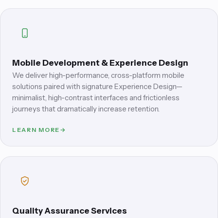
Mobile Development & Experience Design
We deliver high-performance, cross-platform mobile
solutions paired with signature Experience Design—
minimalist, high-contrast interfaces and frictionless
journeys that dramatically increase retention.
LEARN MORE
→
Quality Assurance Services