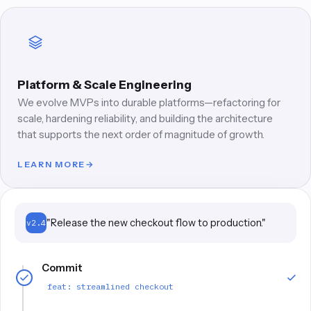
Platform & Scale Engineering
We evolve MVPs into durable platforms—refactoring for
scale, hardening reliability, and building the architecture
that supports the next order of magnitude of growth.
LEARN MORE
→
"Release the new checkout flow to production."
v2.4
Commit
feat: streamlined checkout