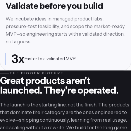
Experience that earns
Validate before you build
retention
We incubate ideas in managed product labs,
We craft minimalist, high-contrast interfaces and
pressure-test feasibility, and scope the market-ready
frictionless user journeys—signature Experience
MVP—so engineering starts with a validated direction,
Design engineered to dramatically increase user
not a guess.
retention.
3x
Faster to a validated MVP
85%
Lift in retention via UX detail
THE BIGGER PICTURE
Great products aren't
launched. They're operated.
The launch is the starting line, not the finish. The products
that dominate their category are the ones engineered to
evolve—shipping continuously, learning from real usage,