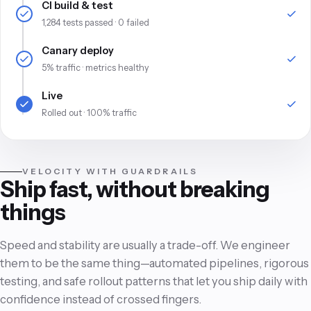
CI build & test
1,284 tests passed · 0 failed
Canary deploy
5% traffic · metrics healthy
Live
Rolled out · 100% traffic
VELOCITY WITH GUARDRAILS
Ship fast, without breaking
things
Speed and stability are usually a trade-off. We engineer
them to be the same thing—automated pipelines, rigorous
testing, and safe rollout patterns that let you ship daily with
confidence instead of crossed fingers.