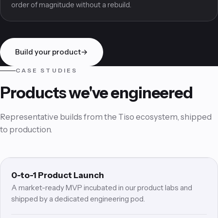
Architecture that carries you from first users to the next
order of magnitude without a rebuild.
Build your product
→
CASE STUDIES
Products we've engineered
Representative builds from the Tiso ecosystem, shipped
to production.
0L
STARTUP MVP
0-to-1 Product Launch
A market-ready MVP incubated in our product labs and
shipped by a dedicated engineering pod.