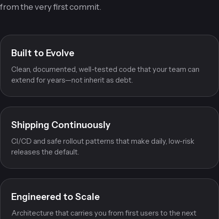
and scaling without a rewrite. We build for the long game
from the very first commit.
Built to Evolve
Clean, documented, well-tested code that your team can
extend for years—not inherit as debt.
Shipping Continuously
CI/CD and safe rollout patterns that make daily, low-risk
releases the default.
Engineered to Scale