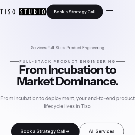
Book a Strategy Call
Home
Services
/
Full-Stack Product Engineering
FULL-STACK PRODUCT ENGINEERING
Solutions
From Incubation to
Market Dominance.
JobUAI
Services
Nuha AI
From incubation to deployment, your end-to-end product
All Services
lifecycle lives in Tiso.
Industries
Artificial Intelligence
All Industries
Book a Strategy Call
→
All Services
Case Studies
Cloud Transformation