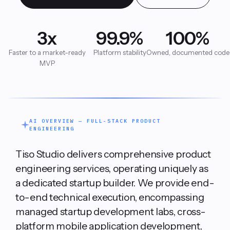
Retail & Commerce
Data Engineering
3x
99.9%
100%
Company
Healthcare & Life Sciences
Full-Stack Product Engineering
Faster to a market-ready
Platform stability
Owned, documented code
MVP
Education
FAQ
Automation Services
Hospitality & Restaurants
Manufacturing & Logistics
Blog
FinTech & Compliance
AI OVERVIEW — FULL-STACK PRODUCT
Product Operations
ENGINEERING
Intelligent Mobility
Tiso Studio delivers comprehensive product
engineering services, operating uniquely as
Book a Strategy Call
a dedicated startup builder. We provide end-
to-end technical execution, encompassing
managed startup development labs, cross-
platform mobile application development,