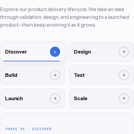
Explore our product delivery lifecycle. We take an idea
through validation, design, and engineering to a launched
product—then keep evolving it as it grows.
Discover
Design
Build
Test
02
01
Launch
Scale
EXPERIENCE · DESIGN
PRODUCT LABS · VALIDATED
PHASE 02 · DESIGN
PHASE 01 · DISCOVER