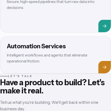
Secure, high-speed pipelines that turn raw data into
decisions.
Automation Services
Intelligent workflows and agents that eliminate
operational friction.
LET'S TALK
Have a product to build? Let's
make it real.
Tell us what you're building. We'll get back within one