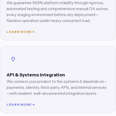
We guarantee 99.9% platform stability through rigorous,
automated testing and comprehensive manual QA across
every staging environment before any deployment—
flawless operation under heavy concurrent load.
LEARN MORE
→
API & Systems Integration
We connect your product to the systems it depends on—
payments, identity, third-party APIs, and internal services
—with resilient, well-documented integration layers.
LEARN MORE
→