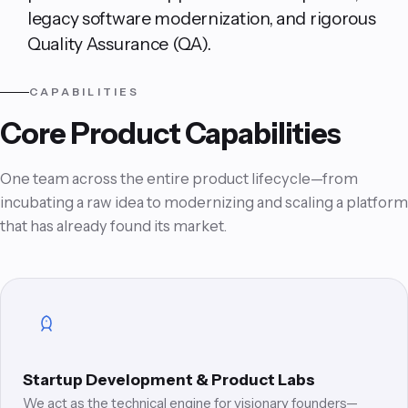
legacy software modernization, and rigorous
Quality Assurance (QA).
CAPABILITIES
Core Product Capabilities
One team across the entire product lifecycle—from
incubating a raw idea to modernizing and scaling a platform
that has already found its market.
Startup Development & Product Labs
We act as the technical engine for visionary founders—