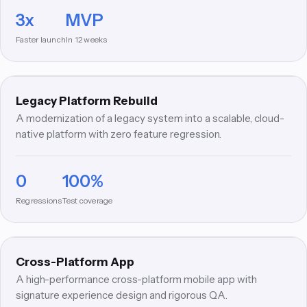
3x
MVP
LR
Faster launch
In 12 weeks
MODERNIZATION
Legacy Platform Rebuild
A modernization of a legacy system into a scalable, cloud-
native platform with zero feature regression.
0
100%
CA
Regressions
Test coverage
MOBILE
Cross-Platform App
A high-performance cross-platform mobile app with