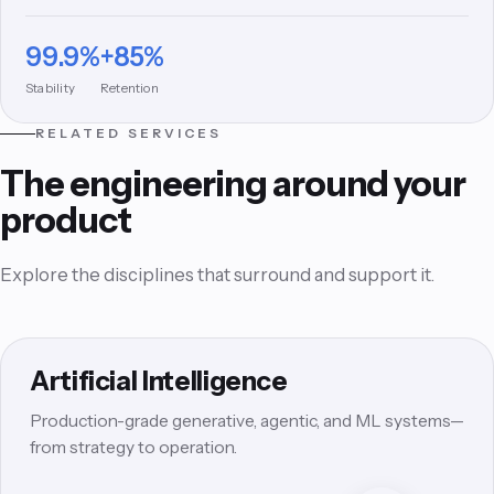
signature experience design and rigorous QA.
99.9%
+85%
Stability
Retention
RELATED SERVICES
The engineering around your
product
Explore the disciplines that surround and support it.
Artificial Intelligence
Production-grade generative, agentic, and ML systems—
from strategy to operation.