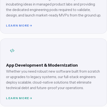
incubating ideas in managed product labs and providing
the dedicated engineering pods required to validate,
design, and launch market-ready MVPs from the ground up.
LEARN MORE
→
App Development & Modernization
Whether you need robust new software built from scratch
or upgrades to legacy systems, our full-stack engineers
deploy scalable, cloud-native solutions that eliminate
technical debt and future-proof your operations.
LEARN MORE
→