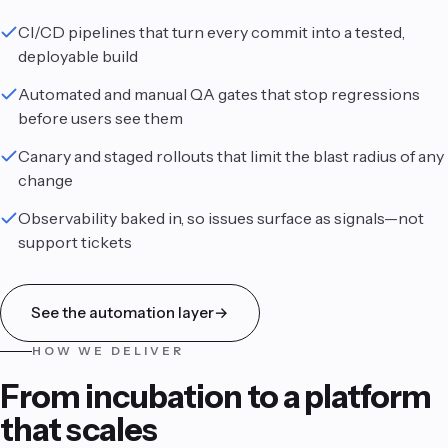
CI/CD pipelines that turn every commit into a tested,
deployable build
Automated and manual QA gates that stop regressions
before users see them
Canary and staged rollouts that limit the blast radius of any
change
Observability baked in, so issues surface as signals—not
support tickets
See the automation layer
→
HOW WE DELIVER
From incubation to a platform
that scales