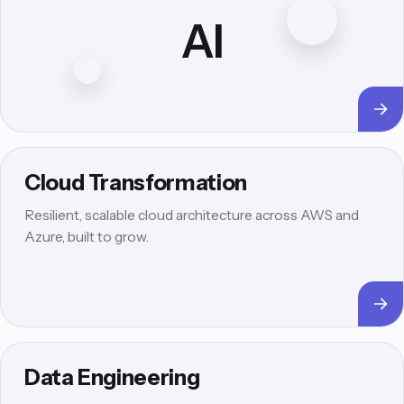
AI
Cloud Transformation
Resilient, scalable cloud architecture across AWS and
Azure, built to grow.
Data Engineering