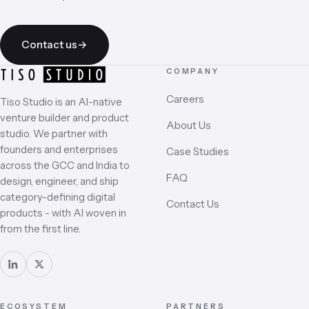
business day.
Contact us
→
COMPANY
Careers
Tiso Studio is an AI-native
venture builder and product
About Us
studio. We partner with
founders and enterprises
Case Studies
across the GCC and India to
FAQ
design, engineer, and ship
category-defining digital
Contact Us
products - with AI woven in
from the first line.